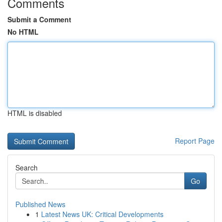
Comments
Submit a Comment
No HTML
HTML is disabled
Report Page
Search
Go
Published News
1
Latest News UK: Critical Developments