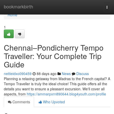
Home
bookmarkbirth
Togg
navi
Home
1
Chennai–Pondicherry Tempo
Traveller: Your Complete Trip
Guide
nettieidxo090459
88 days ago
News
Discuss
Planning a relaxing getaway from Madras to the French capital? A
Tempo Traveller is truly the ideal choice! This guide offers all the
details you want to ensure a pleasant excursion. We'll cover all
aspects, from
https://ammarpxrn890644.blog4youth.com/profile
Comments
Who Upvoted