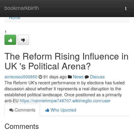
Home
bookmarkbirth
Togg
navi
Home
1
The Reform Rising Influence in
UK 's Political Arena?
amieosoo500850
91 days ago
News
Discuss
The Reform UK's recent performance in by elections has fueled
discussion about whether it represents a real disruption to the
established political landscape. Once positioned as a primarily
anti-EU
https://nanniehmpw748707.wikimeglio.com/user
Comments
Who Upvoted
Comments