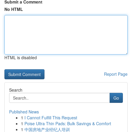
Submit a Comment
No HTML
HTML is disabled
Report Page
Search
Go
Published News
1
I Cannot Fulfill This Request
1
Poise Ultra Thin Pads: Bulk Savings & Comfort
1
中国房地产业经纪人培训