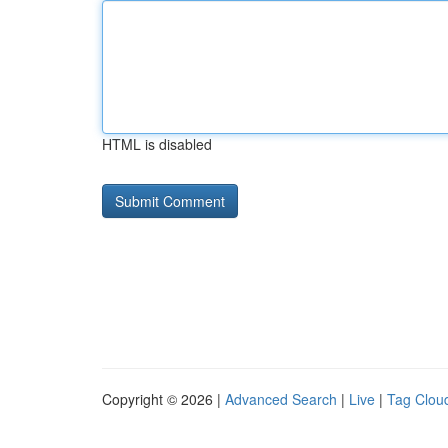
HTML is disabled
Copyright © 2026 |
Advanced Search
|
Live
|
Tag Clou