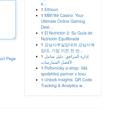
e...
1
Ethicon
1
MBI789 Casino: Your
Ultimate Online Gaming
Dest...
1
El Nutrición 2: Su Guía de
Nutrición Equilibrada
1
강남사무실임대와 강남사옥
임대, 기업 이전 전 반...
1
إدارة المرافق: دليل شامل
ort Page
لأفضل الممارسات
1
Poľovnícky e-shop: Váš
spoľahlivý partner v lovu
1
Unlock Insights: QR Code
Tracking & Analytics w...