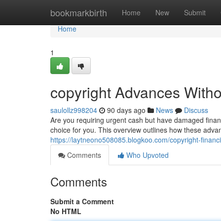
Home
bookmarkbirth
Home
New
Submit
Home
1
copyright Advances Witho
saulollz998204
90 days ago
News
Discuss
Are you requiring urgent cash but have damaged financ
choice for you. This overview outlines how these advan
https://laytneono508085.blogkoo.com/copyright-fina
Comments
Who Upvoted
Comments
Submit a Comment
No HTML