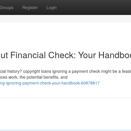
Groups
Register
Login
ut Financial Check: Your Handbo
ial history? copyright loans ignoring a payment check might be a feasi
ces work, the potential benefits, and
ncing-ignoring-payment-check-your-handbook-60878817