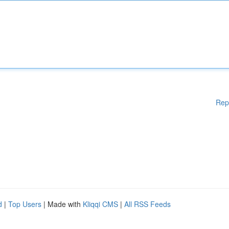
Rep
d
|
Top Users
| Made with
Kliqqi CMS
|
All RSS Feeds