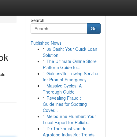
Search
Go
Published News
1
89 Cash: Your Quick Loan
ok
Solution
1
The Ultimate Online Store
Platform Guide fo...
1
Gainesville Towing Service
ble
for Prompt Emergency...
1
Massive Cycles: A
Thorough Guide
1
Revealing Fraud :
Guidelines for Spotting
Cover...
1
Melbourne Plumber: Your
Local Expert for Reliab...
1
De Toekomst van de
Agrofood Industrie: Trends