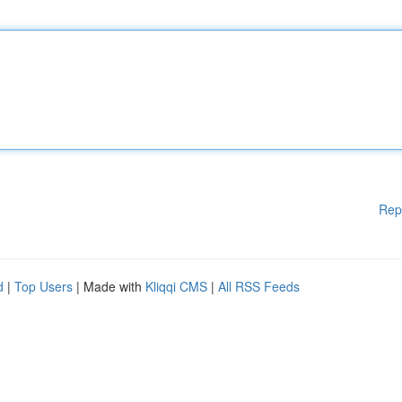
Rep
d
|
Top Users
| Made with
Kliqqi CMS
|
All RSS Feeds