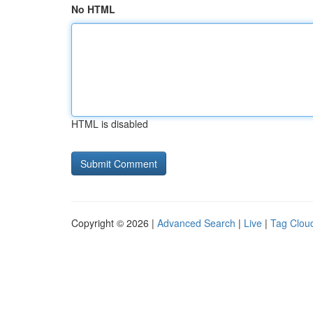
No HTML
HTML is disabled
Copyright © 2026 |
Advanced Search
|
Live
|
Tag Clou