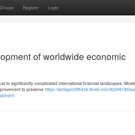
Groups
Register
Login
opment of worldwide economic
ust to significantly complicated international financial landscapes. Mod
improvement to preserve
https://ianfwgm295434.fitnell.com/82295189/ju
lopment