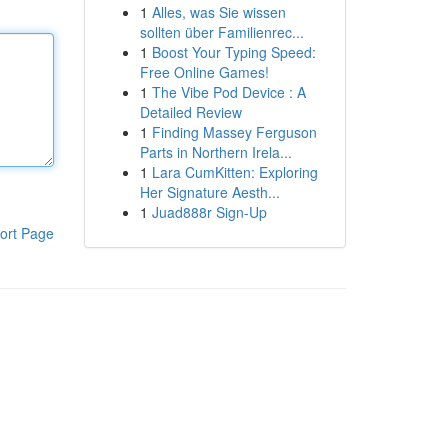
1
Alles, was Sie wissen
sollten über Familienrec...
1
Boost Your Typing Speed:
Free Online Games!
1
The Vibe Pod Device : A
Detailed Review
1
Finding Massey Ferguson
Parts in Northern Irela...
1
Lara CumKitten: Exploring
Her Signature Aesth...
1
Juad888r Sign-Up
ort Page