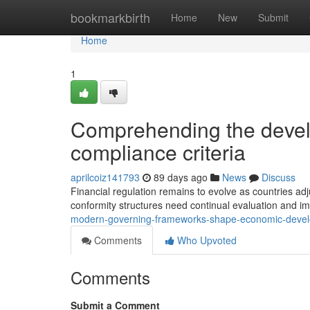
Home
bookmarkbirth
Home
New
Submit
Home
1
Comprehending the devel
compliance criteria
aprilcoiz141793
89 days ago
News
Discuss
Financial regulation remains to evolve as countries adj
conformity structures need continual evaluation and 
modern-governing-frameworks-shape-economic-deve
Comments
Who Upvoted
Comments
Submit a Comment