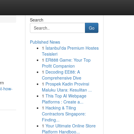
Search
Go
Published News
1
İstanbul'da Premium Hostes
Tesisleri
1
ER888 Game: Your Top
Profit Companion
1
Decoding EE88: A
Comprehensive Dive
ern
1
Prospek Kadin Provinsi
st-how-
Maluku Utara: Kesulitan ...
1
This Top AI Webpage
Platforms : Create a...
1
Hacking & Tiling
Contractors Singapore:
Finding...
1
Your Ultimate Online Store
Platform Handboo...