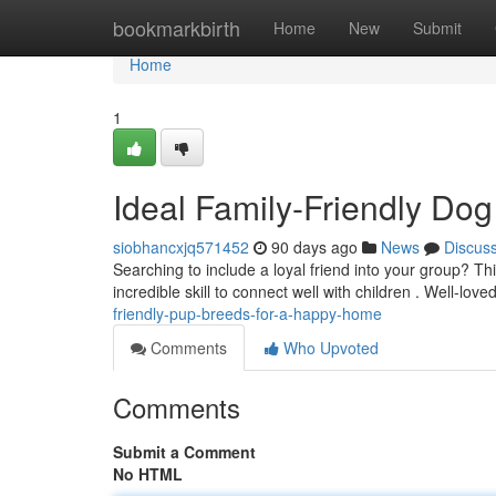
Home
bookmarkbirth
Home
New
Submit
Home
1
Ideal Family-Friendly Dog
siobhancxjq571452
90 days ago
News
Discus
Searching to include a loyal friend into your group? Th
incredible skill to connect well with children . Well-love
friendly-pup-breeds-for-a-happy-home
Comments
Who Upvoted
Comments
Submit a Comment
No HTML