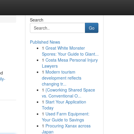
Search
Go
Published News
1
Great White Monster
Spores: Your Guide to Giant...
1
Costa Mesa Personal Injury
Lawyers
1
Modern tourism
nd
development reflects
ly-
changing tr...
1
{Coworking Shared Space
vs. Conventional O...
1
Start Your Application
Today
1
Used Farm Equipment:
Your Guide to Savings
1
Procuring Xanax across
Japan