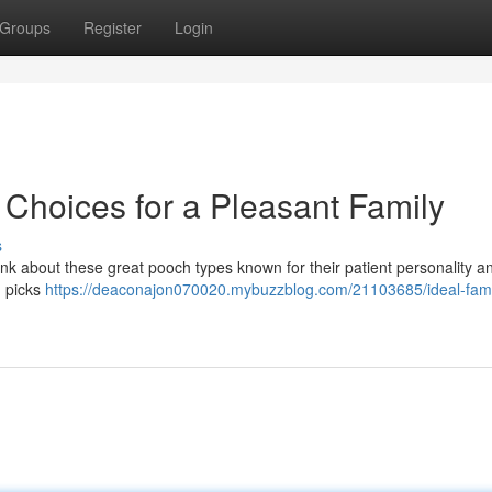
Groups
Register
Login
 Choices for a Pleasant Family
s
ink about these great pooch types known for their patient personality a
d picks
https://deaconajon070020.mybuzzblog.com/21103685/ideal-fami