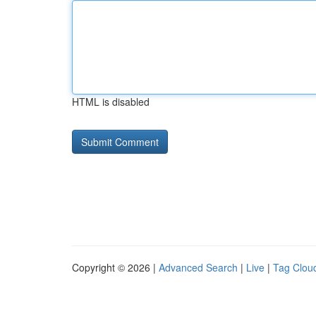
HTML is disabled
Copyright © 2026 |
Advanced Search
|
Live
|
Tag Clou