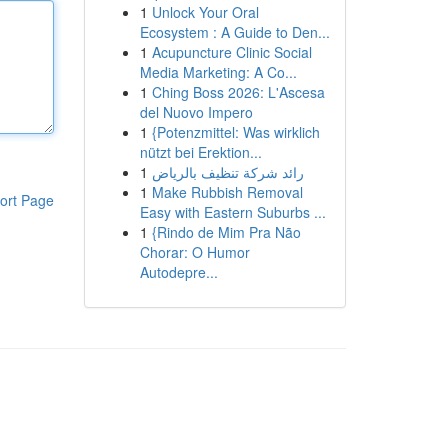
1
Unlock Your Oral
Ecosystem : A Guide to Den...
1
Acupuncture Clinic Social
Media Marketing: A Co...
1
Ching Boss 2026: L'Ascesa
del Nuovo Impero
1
{Potenzmittel: Was wirklich
nützt bei Erektion...
1
رائد شركة تنظيف بالرياض
1
Make Rubbish Removal
ort Page
Easy with Eastern Suburbs ...
1
{Rindo de Mim Pra Não
Chorar: O Humor
Autodepre...