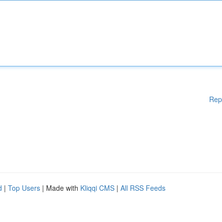
Rep
d
|
Top Users
| Made with
Kliqqi CMS
|
All RSS Feeds