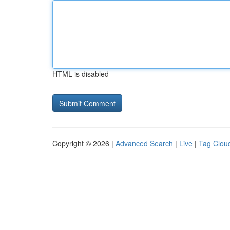
HTML is disabled
Copyright © 2026 |
Advanced Search
|
Live
|
Tag Clou