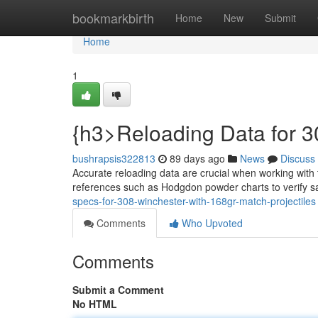
Home
bookmarkbirth
Home
New
Submit
Home
1
{h3>Reloading Data for 
bushrapsis322813
89 days ago
News
Discuss
Accurate reloading data are crucial when working with
references such as Hodgdon powder charts to verify 
specs-for-308-winchester-with-168gr-match-projectiles
Comments
Who Upvoted
Comments
Submit a Comment
No HTML