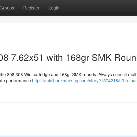
Groups
Register
Login
308 7.62x51 with 168gr SMK Rou
 the 308 308 Win cartridge and 168gr SMK rounds. Always consult mult
safe performance
https://minibookmarking.com/story21574218/h3-reloa