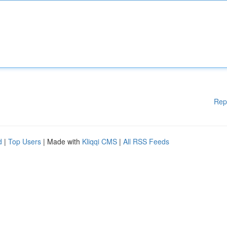
Rep
d
|
Top Users
| Made with
Kliqqi CMS
|
All RSS Feeds