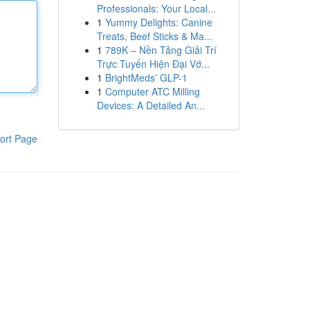
Professionals: Your Local...
1
Yummy Delights: Canine
Treats, Beef Sticks & Ma...
1
789K – Nền Tảng Giải Trí
Trực Tuyến Hiện Đại Vớ...
1
BrightMeds’ GLP-1
1
Computer ATC Milling
Devices: A Detailed An...
ort Page