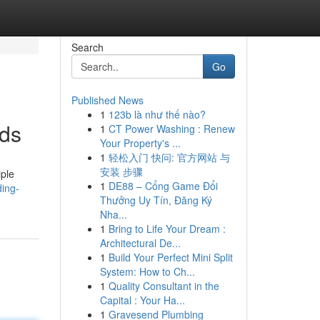
Search
Go
Published News
1
123b là như thế nào?
nds
1
CT Power Washing : Renew
Your Property's ...
1
轻松入门 快问: 官方网站 与
安装 步骤
iple
1
DE88 – Cổng Game Đổi
ding-
Thưởng Uy Tín, Đăng Ký
Nha...
1
Bring to Life Your Dream :
Architectural De...
1
Build Your Perfect Mini Split
System: How to Ch...
1
Quality Consultant in the
Capital : Your Ha...
1
Gravesend Plumbing