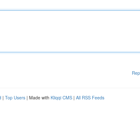
Rep
d
|
Top Users
| Made with
Kliqqi CMS
|
All RSS Feeds