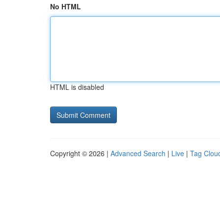
No HTML
HTML is disabled
Copyright © 2026 |
Advanced Search
|
Live
|
Tag Clou