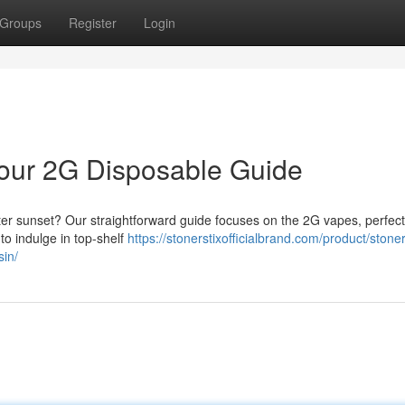
Groups
Register
Login
 Your 2G Disposable Guide
after sunset? Our straightforward guide focuses on the 2G vapes, perfect 
to indulge in top-shelf
https://stonerstixofficialbrand.com/product/stoner
sin/