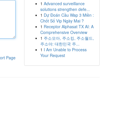
1
Advanced surveillance
solutions strengthen defe...
1
Dự Đoán Cầu Wap 3 Miền :
Chốt Số Vip Ngày Mai ?
1
Receptor Alphasat TX AI: A
Comprehensive Overview
1
주소모아, 주소킹, 주소월드,
주소야: 대한민국 주...
1
I Am Unable to Process
Your Request
ort Page