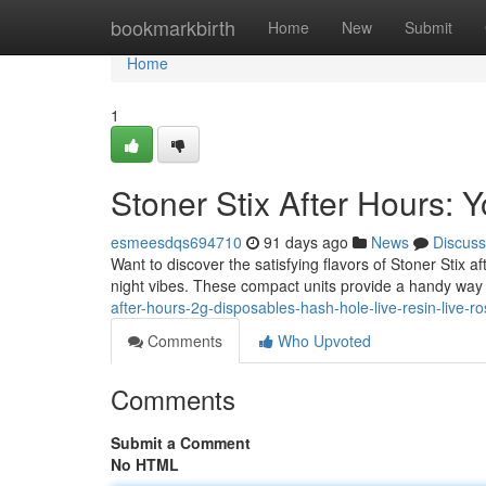
Home
bookmarkbirth
Home
New
Submit
Home
1
Stoner Stix After Hours:
esmeesdqs694710
91 days ago
News
Discuss
Want to discover the satisfying flavors of Stoner Stix 
night vibes. These compact units provide a handy way 
after-hours-2g-disposables-hash-hole-live-resin-live-ro
Comments
Who Upvoted
Comments
Submit a Comment
No HTML