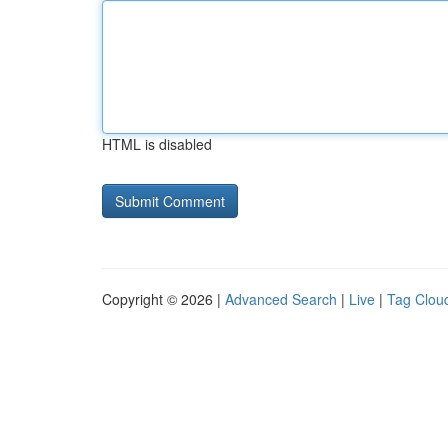
HTML is disabled
Copyright © 2026 |
Advanced Search
|
Live
|
Tag Clou