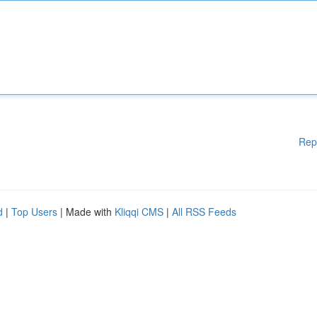
Rep
d
|
Top Users
| Made with
Kliqqi CMS
|
All RSS Feeds