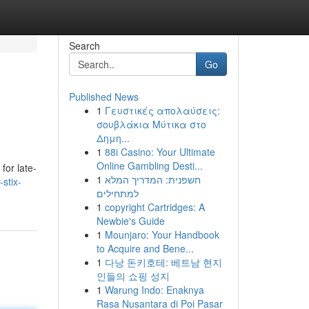
Search
Go
Published News
1
Γευστικές απολαύσεις:
σουβλάκια Μύτικα στο
Δημη...
1
88i Casino: Your Ultimate
Online Gambling Desti...
for late-
1
חשפנית: המדריך המלא
-stix-
למתחילים
1
copyright Cartridges: A
Newbie's Guide
1
Mounjaro: Your Handbook
to Acquire and Bene...
1
다낭 돈키호테: 베트남 현지
인들의 쇼핑 성지
1
Warung Indo: Enaknya
Rasa Nusantara di Poi Pasar