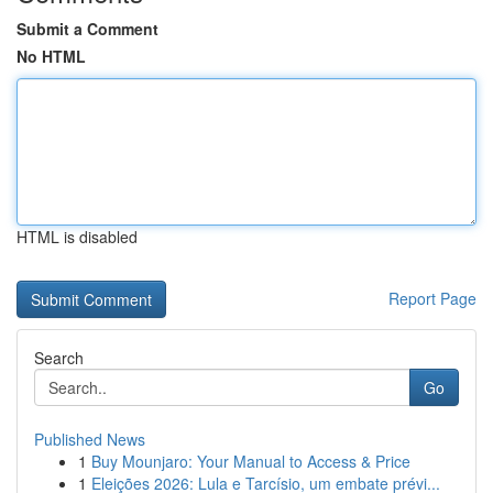
Submit a Comment
No HTML
HTML is disabled
Report Page
Search
Go
Published News
1
Buy Mounjaro: Your Manual to Access & Price
1
Eleições 2026: Lula e Tarcísio, um embate prévi...