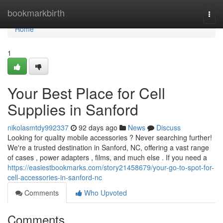
Home
bookmarkbirth
Togg
navi
Home
1
Your Best Place for Cell
Supplies in Sanford
nikolasmtdy992337
92 days ago
News
Discuss
Looking for quality mobile accessories ? Never searching further!
We're a trusted destination in Sanford, NC, offering a vast range
of cases , power adapters , films, and much else . If you need a
https://easiestbookmarks.com/story21458679/your-go-to-spot-for-
cell-accessories-in-sanford-nc
Comments
Who Upvoted
Comments