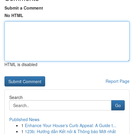
Submit a Comment
No HTML
HTML is disabled
Report Page
Search
Go
Published News
1
Enhance Your House's Curb Appeal: A Guide t...
1
123b: Hướng dẫn Kết nối & Thông báo Mới nhất