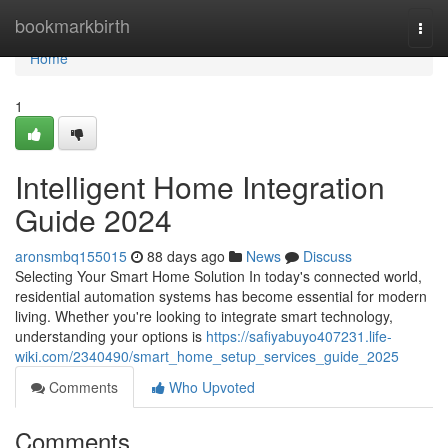
Home
bookmarkbirth
Togg
navi
Home
1
Intelligent Home Integration
Guide 2024
aronsmbq155015
88 days ago
News
Discuss
Selecting Your Smart Home Solution In today's connected world,
residential automation systems has become essential for modern
living. Whether you're looking to integrate smart technology,
understanding your options is
https://safiyabuyo407231.life-
wiki.com/2340490/smart_home_setup_services_guide_2025
Comments
Who Upvoted
Comments