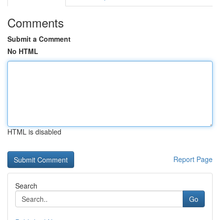
Comments
Submit a Comment
No HTML
HTML is disabled
Report Page
Search
Go