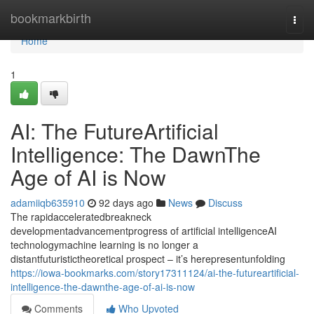
Home
bookmarkbirth
Togg
navi
Home
1
AI: The FutureArtificial
Intelligence: The DawnThe
Age of AI is Now
adamiiqb635910
92 days ago
News
Discuss
The rapidacceleratedbreakneck
developmentadvancementprogress of artificial intelligenceAI
technologymachine learning is no longer a
distantfuturistictheoretical prospect – it’s herepresentunfolding
https://iowa-bookmarks.com/story17311124/ai-the-futureartificial-
intelligence-the-dawnthe-age-of-ai-is-now
Comments
Who Upvoted