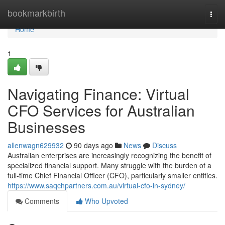
Home
bookmarkbirth
Togg
navi
Home
1
Navigating Finance: Virtual
CFO Services for Australian
Businesses
allenwagn629932
90 days ago
News
Discuss
Australian enterprises are increasingly recognizing the benefit of
specialized financial support. Many struggle with the burden of a
full-time Chief Financial Officer (CFO), particularly smaller entities.
https://www.saqchpartners.com.au/virtual-cfo-in-sydney/
Comments
Who Upvoted