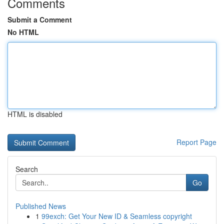
Comments
Submit a Comment
No HTML
HTML is disabled
Report Page
Search
Go
Published News
1
99exch: Get Your New ID & Seamless copyright