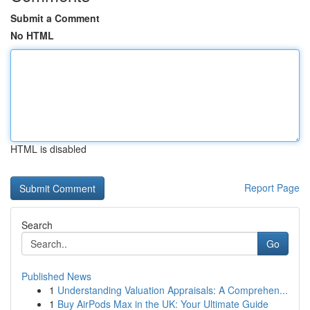
Submit a Comment
No HTML
HTML is disabled
Report Page
Search
Go
Published News
1
Understanding Valuation Appraisals: A Comprehen...
1
Buy AirPods Max in the UK: Your Ultimate Guide