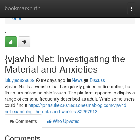
Home
bookmarkbirth
Togg
navi
Home
1
{vjavhd Net: Investigating the
Material and Anxieties
luluyjeo829629
89 days ago
News
Discuss
vjavhd Net is a website that has quickly gained notice online, but
its nature raises notable issues. The platform appears to display a
range of content, frequently described as adult. While some users
could find it
https://jonasukex307893.onesmablog.com/vjavhd-
net-examining-the-data-and-worries-82257913
Comments
Who Upvoted
Comments