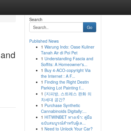
Search
Go
Published News
1
Warung Indo: Oase Kuliner
 and
Tanah Air di Poi Pet
1
Understanding Fascia and
Soffits: A Homeowner's...
1
Buy 4-ACO-copyright Via
the Internet : A F...
n
1
Finding the Right Destin
Parking Lot Painting f...
1
{지피방, 스트레스 완화 의
차세대 공간?
1
Purchase Synthetic
Cannabinoids Digitally:...
1
HITWINBET ทางเข้า: คู่มือ
ฉบับสมบูรณ์สำหรับผู้เล...
1
Need to Unlock Your Car?