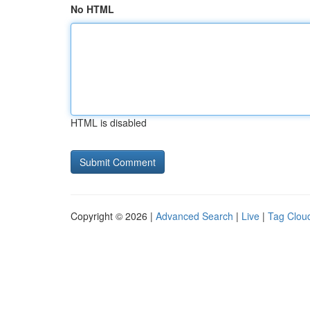
No HTML
HTML is disabled
Copyright © 2026 |
Advanced Search
|
Live
|
Tag Clou