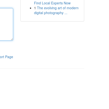
Find Local Experts Now
1
The evolving art of modern
digital photography ...
ort Page