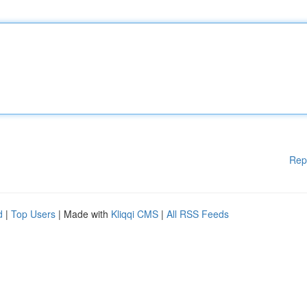
Rep
d
|
Top Users
| Made with
Kliqqi CMS
|
All RSS Feeds