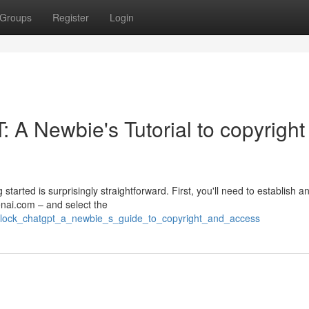
Groups
Register
Login
 A Newbie's Tutorial to copyright
arted is surprisingly straightforward. First, you'll need to establish a
nai.com – and select the
nlock_chatgpt_a_newbie_s_guide_to_copyright_and_access