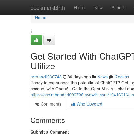
Home
bookmarkbirth
Home
New
Submit
Home
1
Get Started With ChatGPT:
Utilize
arranbzfi236748
89 days ago
News
Discuss
Ready to experience the potential of ChatGPT? Getting st
account with OpenAI. Go to the OpenAI site – chat.ope
https://caoimhendhd906798.evawiki.com/10416616/u
Comments
Who Upvoted
Comments
Submit a Comment