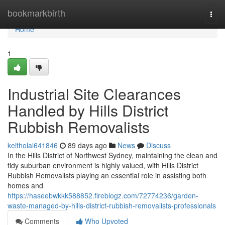
Home
bookmarkbirth
Togg
navi
Home
1
Industrial Site Clearances
Handled by Hills District
Rubbish Removalists
keitholal641846
89 days ago
News
Discuss
In the Hills District of Northwest Sydney, maintaining the clean and
tidy suburban environment is highly valued, with Hills District
Rubbish Removalists playing an essential role in assisting both
homes and
https://haseebwkkk588852.fireblogz.com/72774236/garden-
waste-managed-by-hills-district-rubbish-removalists-professionals
Comments
Who Upvoted