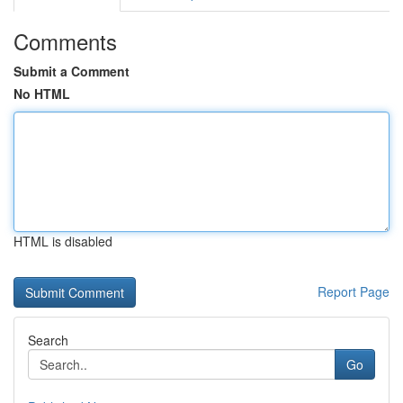
Comments
Submit a Comment
No HTML
HTML is disabled
Report Page
Search
Go