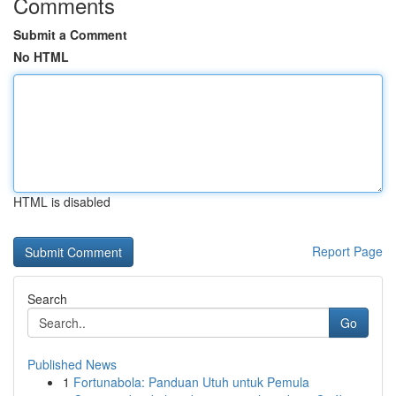
Comments
Submit a Comment
No HTML
HTML is disabled
Report Page
Search
Go
Published News
1
Fortunabola: Panduan Utuh untuk Pemula