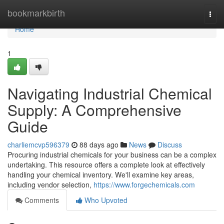
Home
bookmarkbirth
Togg
navi
Home
1
Navigating Industrial Chemical
Supply: A Comprehensive
Guide
charliemcvp596379
88 days ago
News
Discuss
Procuring industrial chemicals for your business can be a complex
undertaking. This resource offers a complete look at effectively
handling your chemical inventory. We'll examine key areas,
including vendor selection,
https://www.forgechemicals.com
Comments
Who Upvoted