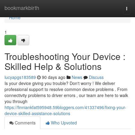
Home
bookmarkbirth
Togg
navi
Home
1
Troubleshooting Your Device :
Skilled Help & Solutions
lucyapgs183589
90 days ago
News
Discuss
Is your device giving you trouble? Don't worry ! We deliver
professional support to resolve common device problems . From
connectivity problems to driver errors , our team are here to walk
you through
https://finniankfat595948.59bloggers.com/41337496/fixing-your-
device-skilled-assistance-solutions
Comments
Who Upvoted