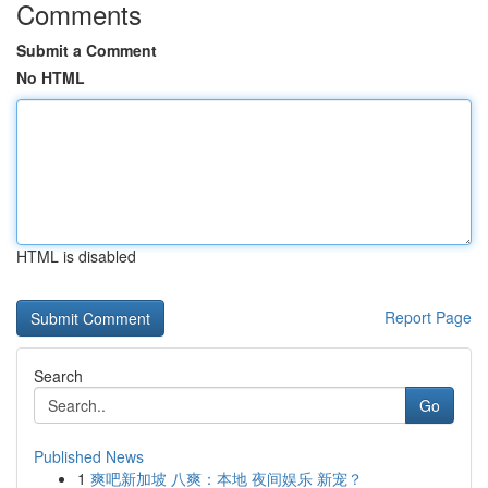
Comments
Submit a Comment
No HTML
HTML is disabled
Report Page
Search
Go
Published News
1
爽吧新加坡 八爽：本地 夜间娱乐 新宠？