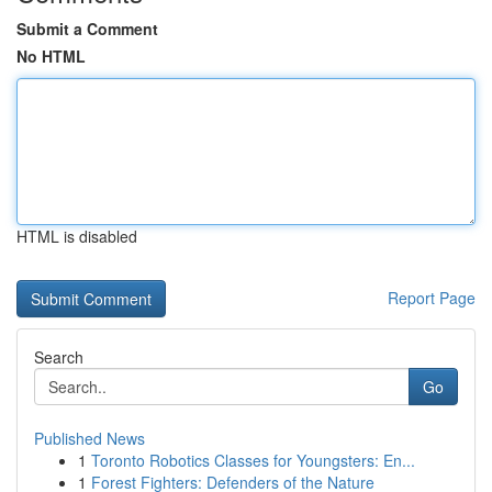
Submit a Comment
No HTML
HTML is disabled
Report Page
Search
Go
Published News
1
Toronto Robotics Classes for Youngsters: En...
1
Forest Fighters: Defenders of the Nature