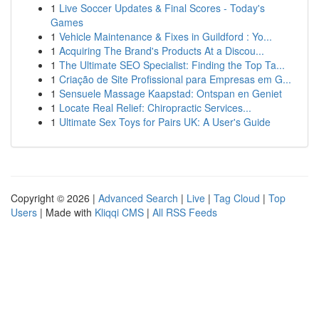
1
Live Soccer Updates & Final Scores - Today's
Games
1
Vehicle Maintenance & Fixes in Guildford : Yo...
1
Acquiring The Brand's Products At a Discou...
1
The Ultimate SEO Specialist: Finding the Top Ta...
1
Criação de Site Profissional para Empresas em G...
1
Sensuele Massage Kaapstad: Ontspan en Geniet
1
Locate Real Relief: Chiropractic Services...
1
Ultimate Sex Toys for Pairs UK: A User's Guide
Copyright © 2026 |
Advanced Search
|
Live
|
Tag Cloud
|
Top
Users
| Made with
Kliqqi CMS
|
All RSS Feeds