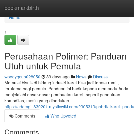
Home
bookmarkbirth
Home
1
Perusahaan Polimer: Panduan
Utuh untuk Pemula
woodyqcuo028050
89 days ago
News
Discuss
Memulai bisnis di bidang industri karet bisa jadi terasa rumit,
terutama bagi pemula. Panduan ini hadir kepada memandu Anda
menjelajahi dasar-dasar pembuatan karet, seperti penentuan
komoditas, mesin yang diperlukan,
https://adamgiff839201.mysticwiki.com/2305313/pabrik_karet_pan
Comments
Who Upvoted
Comments