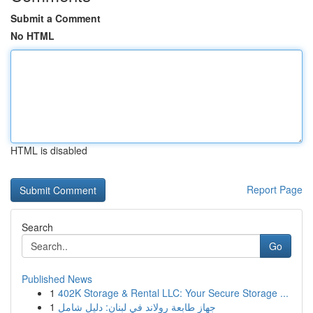
Submit a Comment
No HTML
HTML is disabled
Report Page
Search
Go
Published News
1
402K Storage & Rental LLC: Your Secure Storage ...
1
جهاز طابعة رولاند في لبنان: دليل شامل