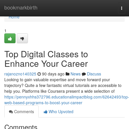
Home
bookmarkbirth
Tog
navi
Home
1
Top Digital Classes to
Enhance Your Career
rajanozno140325
90 days ago
News
Discuss
Looking to gain valuable expertise and move forward your
trajectory? Quite a few fantastic virtual tutorials are accessible to
help you. Platforms like Coursera present a wide selection of
https://pennyxhhs372796.educationalimpactblog.com/62642493/top
web-based-programs-to-boost-your-career
Comments
Who Upvoted
Comments