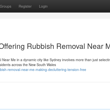
Groups
Register
Login
Offering Rubbish Removal Near 
Near Me in a dynamic city like Sydney involves more than just selecti
esidents across the New South Wales
ish-removal-near-me-making-decluttering-tension-free