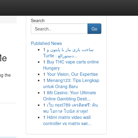
Search
Go
Published News
1
ساخت بازی مار با پایتون و
Me
Turtle : دستورالع...
1
Buy THC vape carts online
Hungary
1
Your Vision, Our Expertise
ng the
1
Menang123: Tips Lengkap
untuk Orang Baru
1
88i Casino: Your Ultimate
Online Gambling Desti...
1
เว็บ next789 เครดิตฟรี: ค้น
พบ โอกาส โบนัส ล่าสุด!
1
Hdmi matrix video wall
controller vs matrix swi...