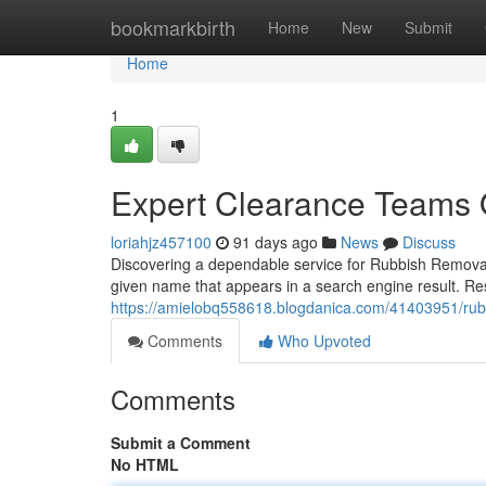
Home
bookmarkbirth
Home
New
Submit
Home
1
Expert Clearance Teams 
loriahjz457100
91 days ago
News
Discuss
Discovering a dependable service for Rubbish Removal 
given name that appears in a search engine result. R
https://amielobq558618.blogdanica.com/41403951/rubb
Comments
Who Upvoted
Comments
Submit a Comment
No HTML