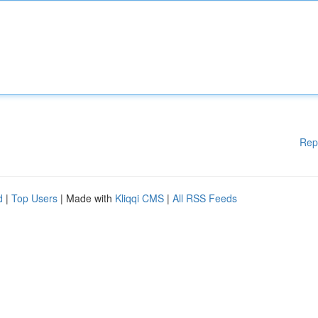
Rep
d
|
Top Users
| Made with
Kliqqi CMS
|
All RSS Feeds