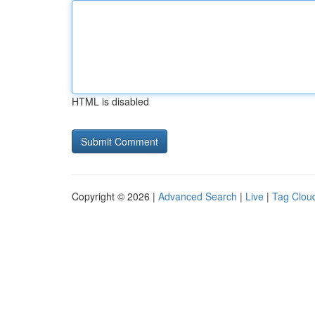
HTML is disabled
Copyright © 2026 |
Advanced Search
|
Live
|
Tag Clou