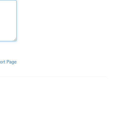
ort Page