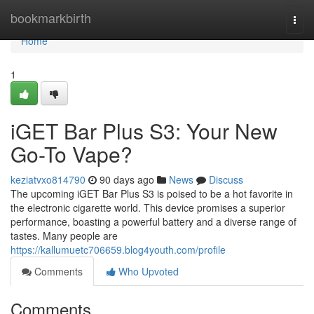
Home
bookmarkbirth
Togg
navi
Home
1
iGET Bar Plus S3: Your New
Go-To Vape?
keziatvxo814790
90 days ago
News
Discuss
The upcoming iGET Bar Plus S3 is poised to be a hot favorite in
the electronic cigarette world. This device promises a superior
performance, boasting a powerful battery and a diverse range of
tastes. Many people are
https://kallumuetc706659.blog4youth.com/profile
Comments
Who Upvoted
Comments