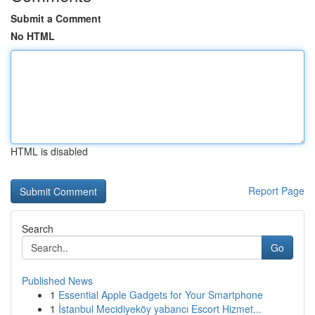
Submit a Comment
No HTML
HTML is disabled
Report Page
Search
Go
Published News
1
Essential Apple Gadgets for Your Smartphone
1
İstanbul Mecidiyeköy yabancı Escort Hizmet...