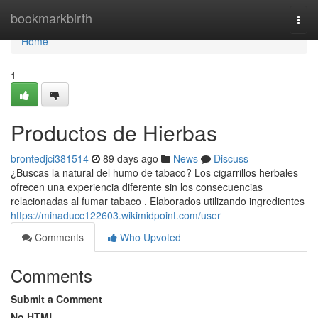
Home
bookmarkbirth
Togg
navi
Home
1
Productos de Hierbas
brontedjci381514
89 days ago
News
Discuss
¿Buscas la natural del humo de tabaco? Los cigarrillos herbales
ofrecen una experiencia diferente sin los consecuencias
relacionadas al fumar tabaco . Elaborados utilizando ingredientes
https://minaducc122603.wikimidpoint.com/user
Comments
Who Upvoted
Comments
Submit a Comment
No HTML