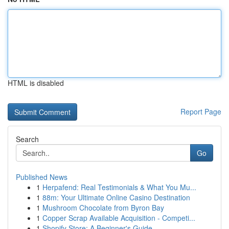
HTML is disabled
Report Page
Search
Go
Published News
1
Herpafend: Real Testimonials & What You Mu...
1
88m: Your Ultimate Online Casino Destination
1
Mushroom Chocolate from Byron Bay
1
Copper Scrap Available Acquisition - Competi...
1
Shopify Store: A Beginner's Guide