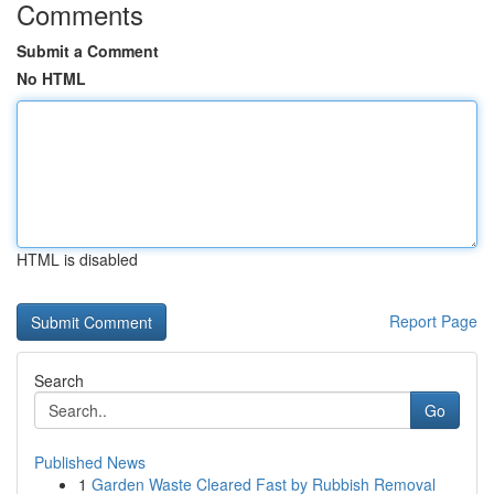
Comments
Submit a Comment
No HTML
HTML is disabled
Report Page
Search
Go
Published News
1
Garden Waste Cleared Fast by Rubbish Removal