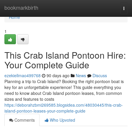
Home
bookmarkbirth
Togg
navi
Home
1
This Crab Island Pontoon Hire:
Your Complete Guide
ezekiellmao499768
90 days ago
News
Discuss
Planning a trip to Crab Island? Booking the right pontoon boat is
key for an unforgettable experience! This guide everything you
need to know about Crab Island pontoon leases, from common
sizes and features to costs
https://deborahzbmi269585.blogsidea.com/48030445/this-crab-
island-pontoon-leases-your-complete-guide
Comments
Who Upvoted