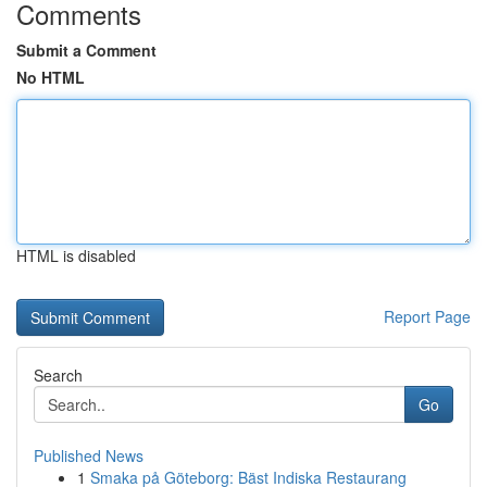
Comments
Submit a Comment
No HTML
HTML is disabled
Report Page
Search
Go
Published News
1
Smaka på Göteborg: Bäst Indiska Restaurang