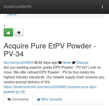
Home
bookmarkbirth
Togg
navi
Home
1
Acquire Pure EtPV Powder -
PV-34
donnamqco235903
88 days ago
News
Discuss
Are you seeking superior grade EtPV Powder - PV-34? Look no
more. We offer refined EtPV Powder - PV-34 that meets the
highest industry standards. Our reliable supply chain ensures you
receive prompt delivery of this
https://bookmarkcork.com/story22099851/acquire-pure-etpv-
powder-pv-34
Comments
Who Upvoted