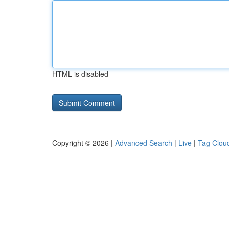
HTML is disabled
Copyright © 2026 |
Advanced Search
|
Live
|
Tag Clou