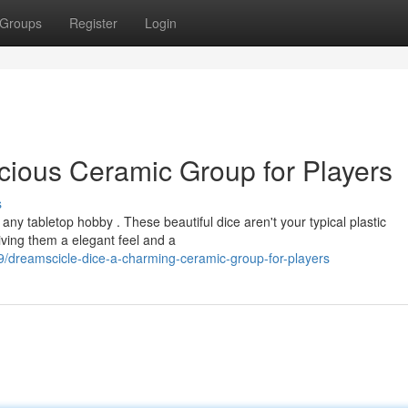
Groups
Register
Login
icious Ceramic Group for Players
s
any tabletop hobby . These beautiful dice aren't your typical plastic
iving them a elegant feel and a
dreamscicle-dice-a-charming-ceramic-group-for-players