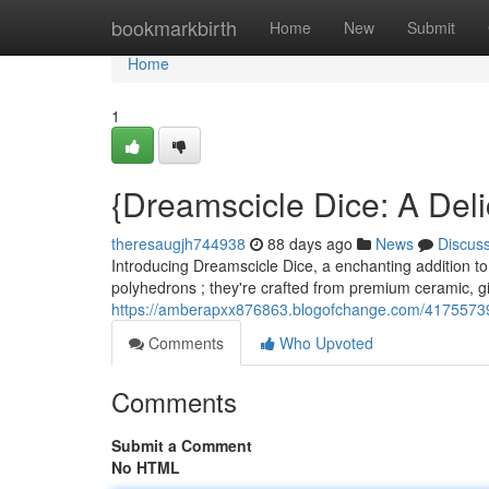
Home
bookmarkbirth
Home
New
Submit
Home
1
{Dreamscicle Dice: A Del
theresaugjh744938
88 days ago
News
Discus
Introducing Dreamscicle Dice, a enchanting addition to 
polyhedrons ; they're crafted from premium ceramic, g
https://amberapxx876863.blogofchange.com/41755739/
Comments
Who Upvoted
Comments
Submit a Comment
No HTML