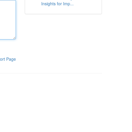
Insights for Imp...
ort Page