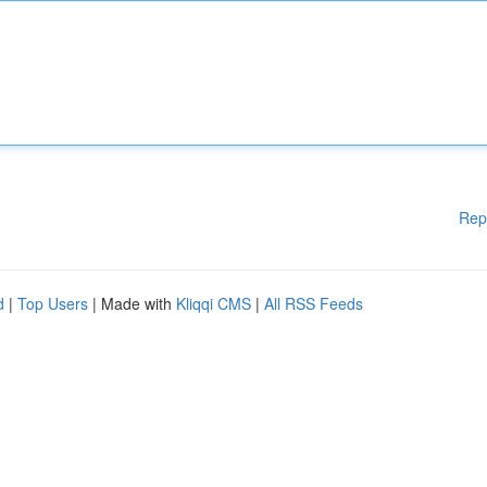
Rep
d
|
Top Users
| Made with
Kliqqi CMS
|
All RSS Feeds