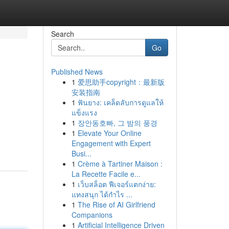
Search
Go
Published News
1
爱思助手copyright：最新版
安装指南
1
ฟันยาง: เคล็ดลับการดูแลให้
แข็งแรง
1
장안동호빠, 그 밤의 풍경
1
Elevate Your Online
Engagement with Expert
Busi...
1
Crème à Tartiner Maison :
La Recette Facile e...
1
เว็บสล็อต ฟีเจอร์แตกง่าย:
แทงสนุก ได้กำไร ...
1
The Rise of AI Girlfriend
Companions
1
Artificial Intelligence Driven