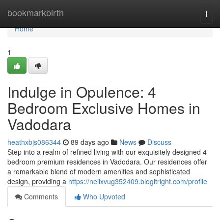
Home
bookmarkbirth
Togg
navi
Home
1
Indulge in Opulence: 4
Bedroom Exclusive Homes in
Vadodara
heathxbjs086344
89 days ago
News
Discuss
Step into a realm of refined living with our exquisitely designed 4
bedroom premium residences in Vadodara. Our residences offer
a remarkable blend of modern amenities and sophisticated
design, providing a
https://neilxvug352409.blogitright.com/profile
Comments
Who Upvoted