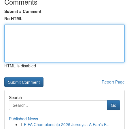
Comments
Submit a Comment
No HTML
HTML is disabled
Report Page
Search
Go
Published News
1
FIFA Championship 2026 Jerseys : A Fan's F...