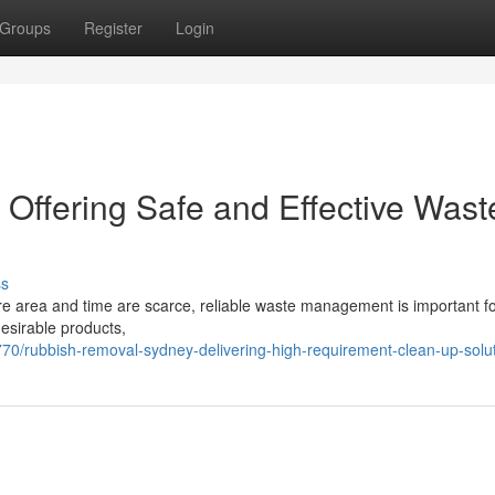
Groups
Register
Login
ffering Safe and Effective Wast
ss
here area and time are scarce, reliable waste management is important fo
desirable products,
/rubbish-removal-sydney-delivering-high-requirement-clean-up-solu