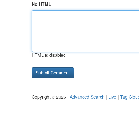
No HTML
HTML is disabled
Copyright © 2026 |
Advanced Search
|
Live
|
Tag Clou