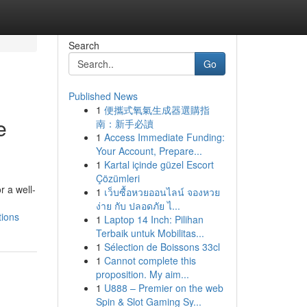
Search
Go
Published News
1
便攜式氧氣生成器選購指
e
南：新手必讀
1
Access Immediate Funding:
Your Account, Prepare...
1
Kartal içinde güzel Escort
Çözümleri
r a well-
1
เว็บซื้อหวยออนไลน์ จองหวย
ง่าย กับ ปลอดภัย ไ...
tions
1
Laptop 14 Inch: Pilihan
Terbaik untuk Mobilitas...
1
Sélection de Boissons 33cl
1
Cannot complete this
proposition. My aim...
1
U888 – Premier on the web
Spin & Slot Gaming Sy...