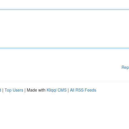
Rep
d
|
Top Users
| Made with
Kliqqi CMS
|
All RSS Feeds