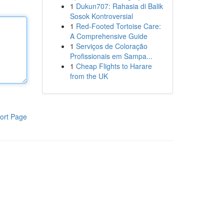
1
Dukun707: Rahasia di Balik
Sosok Kontroversial
1
Red-Footed Tortoise Care:
A Comprehensive Guide
1
Serviços de Coloração
Profissionais em Sampa...
1
Cheap Flights to Harare
from the UK
ort Page