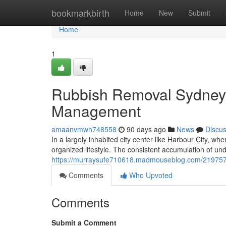
Home
bookmarkbirth
Home
New
Submit
Home
1
Rubbish Removal Sydney O
Management
amaanvmwh748558
90 days ago
News
Discu
In a largely inhabited city center like Harbour City, w
organized lifestyle. The consistent accumulation of un
https://murraysufe710618.madmouseblog.com/21975770
Comments
Who Upvoted
Comments
Submit a Comment