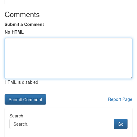
Comments
Submit a Comment
No HTML
HTML is disabled
Report Page
Search
Go