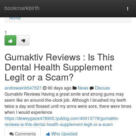
Home
bookmarkbirth
Togg
navi
Home
1
Gumaktiv Reviews : Is This
Dental Health Supplement
Legit or a Scam?
andrewainb547527
90 days ago
News
Discuss
Gumaktiv Reviews Having a great smile and strong gums may
seem like an around-the-clock job. Although I brushed my teeth
twice a day and flossed until my arms were sore, there were times
when I would experience
https://deweygaoe478905.iyublog.com/40013778/gumaktiv-
reviews-is-this-dental-health-supplement-legit-or-a-scam
Comments
Who Upvoted