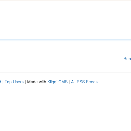
Rep
d
|
Top Users
| Made with
Kliqqi CMS
|
All RSS Feeds