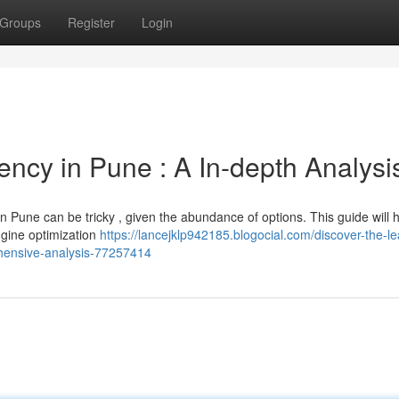
Groups
Register
Login
ncy in Pune : A In-depth Analysi
n Pune can be tricky , given the abundance of options. This guide will 
gine optimization
https://lancejklp942185.blogocial.com/discover-the-le
hensive-analysis-77257414