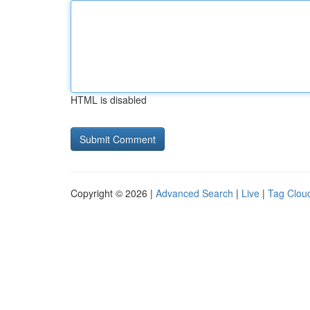
HTML is disabled
Copyright © 2026 |
Advanced Search
|
Live
|
Tag Clou