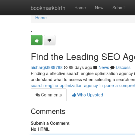
Home
bookmarkbirth
Home
New
Submit
Home
1
Find the Leading SEO Age
aishargkf989768
89 days ago
News
Discuss
Finding a effective search engine optimization agency i
understand what to assess when selecting a search en
search-engine-optimization-agency-in-pune-a-compre
Comments
Who Upvoted
Comments
Submit a Comment
No HTML