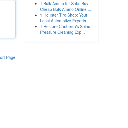
1
Bulk Ammo for Sale: Buy
Cheap Bulk Ammo Online ...
1
Hollister Tire Shop: Your
Local Automotive Experts
1
Restore Canberra's Shine:
Pressure Cleaning Exp...
ort Page