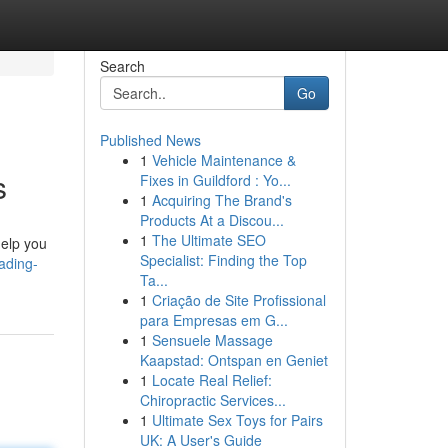
Search
Go
Published News
1
Vehicle Maintenance &
s
Fixes in Guildford : Yo...
1
Acquiring The Brand's
Products At a Discou...
1
The Ultimate SEO
help you
Specialist: Finding the Top
ading-
Ta...
1
Criação de Site Profissional
para Empresas em G...
1
Sensuele Massage
Kaapstad: Ontspan en Geniet
1
Locate Real Relief:
Chiropractic Services...
1
Ultimate Sex Toys for Pairs
UK: A User's Guide