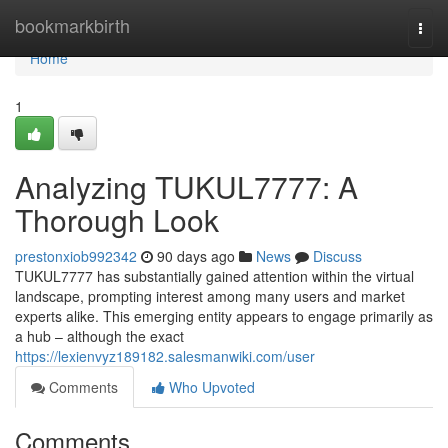
Home
bookmarkbirth
Togg
navi
Home
1
Analyzing TUKUL7777: A
Thorough Look
prestonxiob992342
90 days ago
News
Discuss
TUKUL7777 has substantially gained attention within the virtual
landscape, prompting interest among many users and market
experts alike. This emerging entity appears to engage primarily as
a hub – although the exact
https://lexienvyz189182.salesmanwiki.com/user
Comments
Who Upvoted
Comments