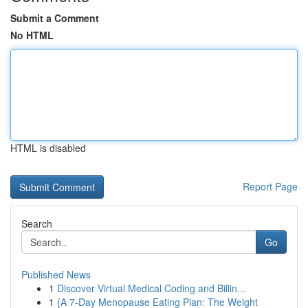
Submit a Comment
No HTML
HTML is disabled
Report Page
Search
Go
Published News
1
Discover Virtual Medical Coding and Billin...
1
{A 7-Day Menopause Eating Plan: The Weight