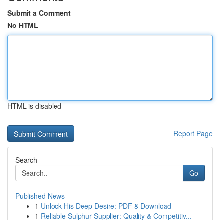
Submit a Comment
No HTML
HTML is disabled
Report Page
Search
Go
Published News
1
Unlock His Deep Desire: PDF & Download
1
Reliable Sulphur Supplier: Quality & Competitiv...