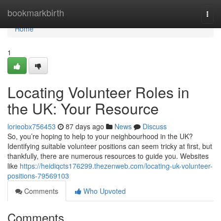
Home
bookmarkbirth
Togg
navi
Home
1
Locating Volunteer Roles in
the UK: Your Resource
lorieobx756453
87 days ago
News
Discuss
So, you’re hoping to help to your neighbourhood in the UK?
Identifying suitable volunteer positions can seem tricky at first, but
thankfully, there are numerous resources to guide you. Websites
like
https://heidiqcts176299.thezenweb.com/locating-uk-volunteer-
positions-79569103
Comments
Who Upvoted
Comments