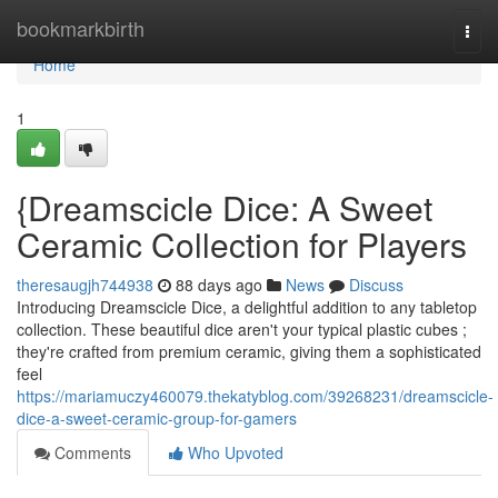
Home
bookmarkbirth
Togg
navi
Home
1
{Dreamscicle Dice: A Sweet
Ceramic Collection for Players
theresaugjh744938
88 days ago
News
Discuss
Introducing Dreamscicle Dice, a delightful addition to any tabletop
collection. These beautiful dice aren't your typical plastic cubes ;
they're crafted from premium ceramic, giving them a sophisticated
feel
https://mariamuczy460079.thekatyblog.com/39268231/dreamscicle-
dice-a-sweet-ceramic-group-for-gamers
Comments
Who Upvoted