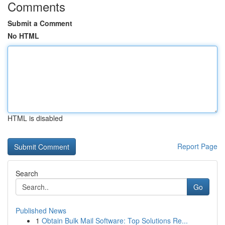
Comments
Submit a Comment
No HTML
HTML is disabled
Report Page
Search
Go
Published News
1
Obtain Bulk Mail Software: Top Solutions Re...