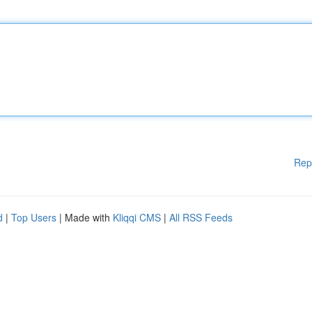
Rep
d
|
Top Users
| Made with
Kliqqi CMS
|
All RSS Feeds