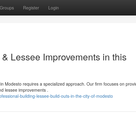
Groups
Register
Login
n & Lessee Improvements in this
in Modesto requires a specialized approach. Our firm focuses on provi
nd lessee improvements .
ssional-building-lessee-build-outs-in-the-city-of-modesto