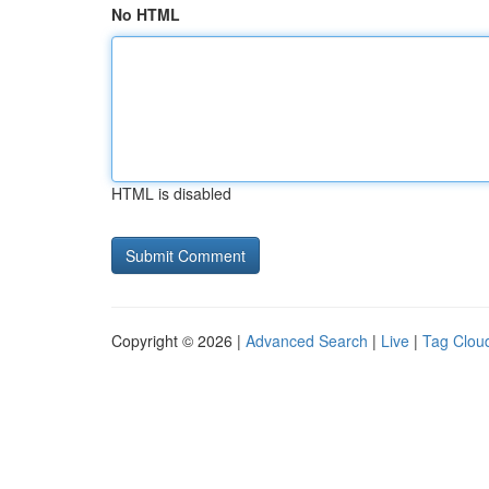
No HTML
HTML is disabled
Copyright © 2026 |
Advanced Search
|
Live
|
Tag Clou