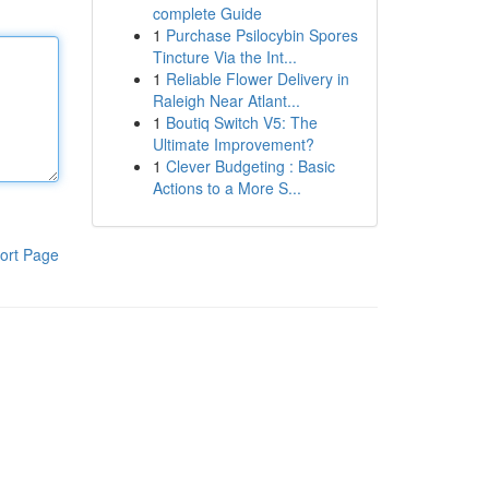
complete Guide
1
Purchase Psilocybin Spores
Tincture Via the Int...
1
Reliable Flower Delivery in
Raleigh Near Atlant...
1
Boutiq Switch V5: The
Ultimate Improvement?
1
Clever Budgeting : Basic
Actions to a More S...
ort Page