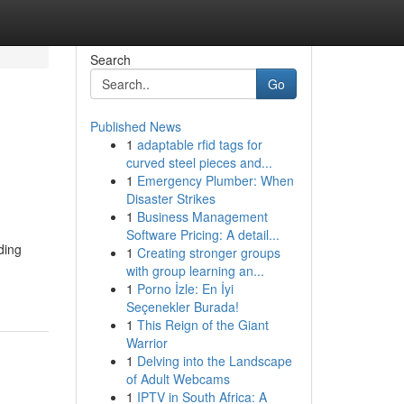
Search
Go
Published News
1
adaptable rfid tags for
curved steel pieces and...
1
Emergency Plumber: When
Disaster Strikes
1
Business Management
Software Pricing: A detail...
ding
1
Creating stronger groups
with group learning an...
1
Porno İzle: En İyi
Seçenekler Burada!
1
This Reign of the Giant
Warrior
1
Delving into the Landscape
of Adult Webcams
1
IPTV in South Africa: A