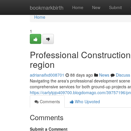
Home
bookmarkbirth
Home
New
Submit
Home
1
Professional Constructio
region
adrianaifxd008701
88 days ago
News
Discuss
Navigating the area's professional development scene 
comprehensive services for both ground-up projects a
https://carlytpjo409700.blogdomago.com/39757196/profe
Comments
Who Upvoted
Comments
Submit a Comment