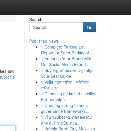
Search
Go
Published News
1
Complete Parking Lot
Repair for Safer Parking A...
1
Enhance Your Brand with
Our Social Media Expert...
1
Buy Pig Shoulder Digitally:
akes and
Your Best Guide
/profile
1
Velki এজেন্ট তালিকা : অফিশিয়াল
তালিকা দেখুন
1
Choosing a Limited Liability
Partnership v...
1
Creating strong financial
governance frameworks...
1
เว็บ 123bet v2 ทดลองเล่น:
คำแนะนำ ฉบับ ครบ...
1
Kobold Bard: Tiny Musician,