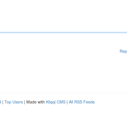
Rep
d
|
Top Users
| Made with
Kliqqi CMS
|
All RSS Feeds