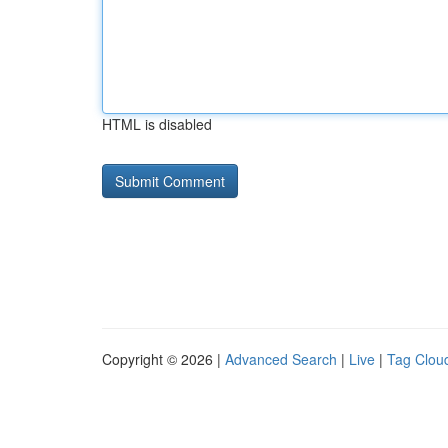
HTML is disabled
Copyright © 2026 |
Advanced Search
|
Live
|
Tag Clou