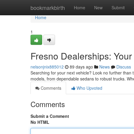
Home
bookmarkbirth
Home
New
Submit
Home
1
Fresno Dealerships: You
nelsonjnix885012
89 days ago
News
Discuss
Searching for your next vehicle? Look no further than 
models, from dependable sedans to robust trucks. Whe
Comments
Who Upvoted
Comments
Submit a Comment
No HTML