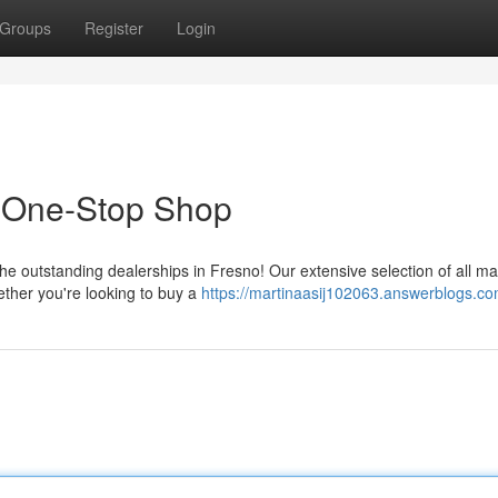
Groups
Register
Login
r One-Stop Shop
the outstanding dealerships in Fresno! Our extensive selection of all m
ther you're looking to buy a
https://martinaasij102063.answerblogs.com