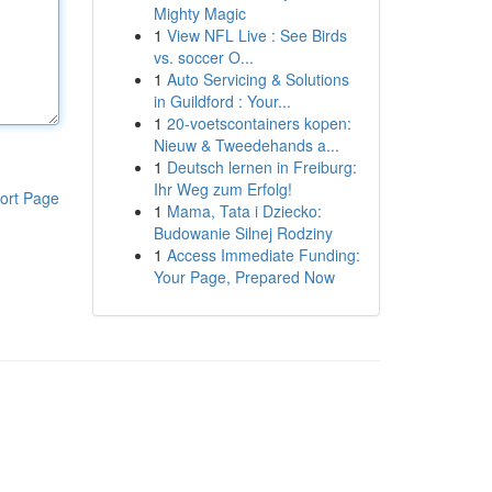
Mighty Magic
1
View NFL Live : See Birds
vs. soccer O...
1
Auto Servicing & Solutions
in Guildford : Your...
1
20-voetscontainers kopen:
Nieuw & Tweedehands a...
1
Deutsch lernen in Freiburg:
Ihr Weg zum Erfolg!
ort Page
1
Mama, Tata i Dziecko:
Budowanie Silnej Rodziny
1
Access Immediate Funding:
Your Page, Prepared Now