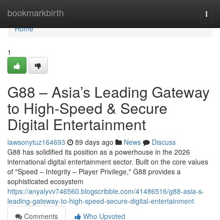
Home
bookmarkbirth
Togg
navi
Home
1
G88 – Asia’s Leading Gateway
to High-Speed & Secure
Digital Entertainment
lawsonytuz164693
89 days ago
News
Discuss
G88 has solidified its position as a powerhouse in the 2026
international digital entertainment sector. Built on the core values
of "Speed – Integrity – Player Privilege," G88 provides a
sophisticated ecosystem
https://anyalyvv746560.blogscribble.com/41486516/g88-asia-s-
leading-gateway-to-high-speed-secure-digital-entertainment
Comments
Who Upvoted