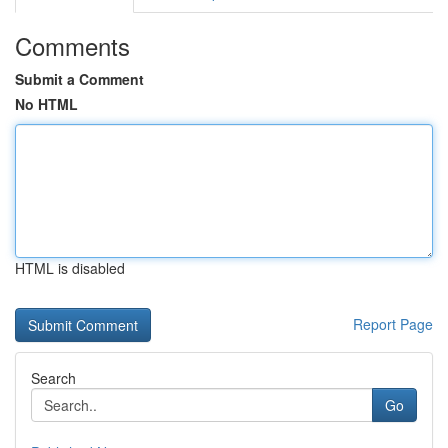
Comments
Submit a Comment
No HTML
HTML is disabled
Report Page
Search
Go