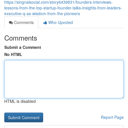
https://singnalsocial.com/story6439831/founders-interviews-
lessons-from-the-top-startup-founder-talks-insights-from-leaders-
executive-q-as-wisdom-from-the-pioneers
Comments
Who Upvoted
Comments
Submit a Comment
No HTML
HTML is disabled
Report Page