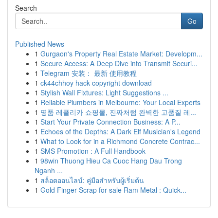
Search
Go
Published News
1
Gurgaon's Property Real Estate Market: Developm...
1
Secure Access: A Deep Dive into Transmit Securi...
1
Telegram 安装： 最新 使用教程
1
ck44chhoy hack copyright download
1
Stylish Wall Fixtures: Light Suggestions ...
1
Reliable Plumbers in Melbourne: Your Local Experts
1
명품 레플리카 쇼핑몰, 진짜처럼 완벽한 고품질 레...
1
Start Your Private Connection Business: A P...
1
Echoes of the Depths: A Dark Elf Musician's Legend
1
What to Look for in a Richmond Concrete Contrac...
1
SMS Promotion : A Full Handbook
1
98win Thuong Hieu Ca Cuoc Hang Dau Trong
Nganh ...
1
สล็อตออนไลน์: คู่มือสำหรับผู้เริ่มต้น
1
Gold Finger Scrap for sale Ram Metal : Quick...