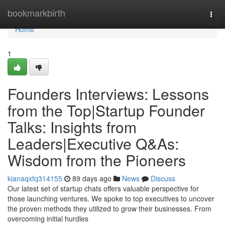
Home
bookmarkbirth
Togg
navi
Home
1
Founders Interviews: Lessons
from the Top|Startup Founder
Talks: Insights from
Leaders|Executive Q&As:
Wisdom from the Pioneers
kianaqxfq314155
89 days ago
News
Discuss
Our latest set of startup chats offers valuable perspective for
those launching ventures. We spoke to top executives to uncover
the proven methods they utilized to grow their businesses. From
overcoming initial hurdles