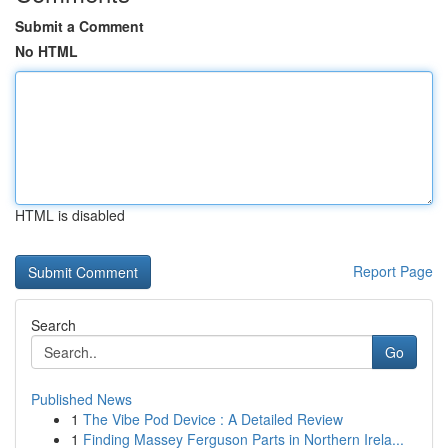
Submit a Comment
No HTML
HTML is disabled
Report Page
Search
Go
Published News
1
The Vibe Pod Device : A Detailed Review
1
Finding Massey Ferguson Parts in Northern Irela...