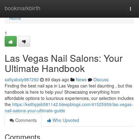
Home
bookmarkbirth
Togg
navi
Home
1
Las Vegas Nail Salons: Your
Ultimate Handbook
safiyabxiy987292
89 days ago
News
Discuss
Finding the best nail spa in Las Vegas can feel daunting , but this
handbook is here to help you! Showcasing everything from
affordable options to luxurious experiences, our selection includes
the
https://keithpjeb581142.bleepblogs.com/41525959/las-vegas-
nail-salons-your-ultimate-guide
Comments
Who Upvoted
Comments