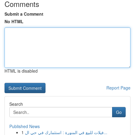
Comments
Submit a Comment
No HTML
HTML is disabled
Report Page
Search
Go
Published News
1
فيلات للبيع في المنورة : استثمارك في حي ال...