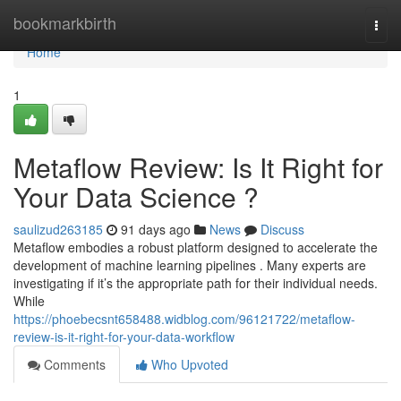
Home
bookmarkbirth
Togg
navi
Home
1
Metaflow Review: Is It Right for
Your Data Science ?
saulizud263185
91 days ago
News
Discuss
Metaflow embodies a robust platform designed to accelerate the
development of machine learning pipelines . Many experts are
investigating if it’s the appropriate path for their individual needs.
While
https://phoebecsnt658488.widblog.com/96121722/metaflow-
review-is-it-right-for-your-data-workflow
Comments
Who Upvoted