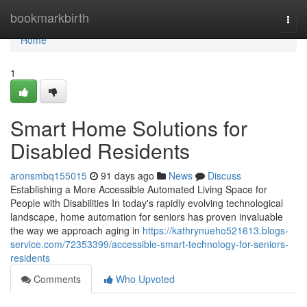
Home
bookmarkbirth
Togg
navi
Home
1
Smart Home Solutions for
Disabled Residents
aronsmbq155015
91 days ago
News
Discuss
Establishing a More Accessible Automated Living Space for
People with Disabilities In today's rapidly evolving technological
landscape, home automation for seniors has proven invaluable
the way we approach aging in
https://kathrynueho521613.blogs-
service.com/72353399/accessible-smart-technology-for-seniors-
residents
Comments
Who Upvoted