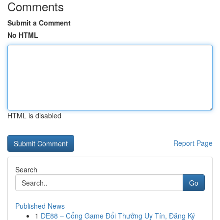
Comments
Submit a Comment
No HTML
HTML is disabled
Report Page
Search
Go
Published News
1
DE88 – Cổng Game Đổi Thưởng Uy Tín, Đăng Ký