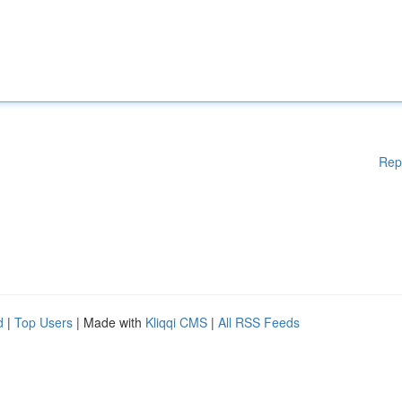
Rep
d
|
Top Users
| Made with
Kliqqi CMS
|
All RSS Feeds