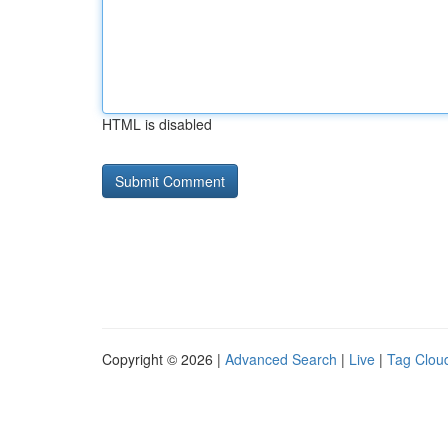
HTML is disabled
Copyright © 2026 |
Advanced Search
|
Live
|
Tag Clou