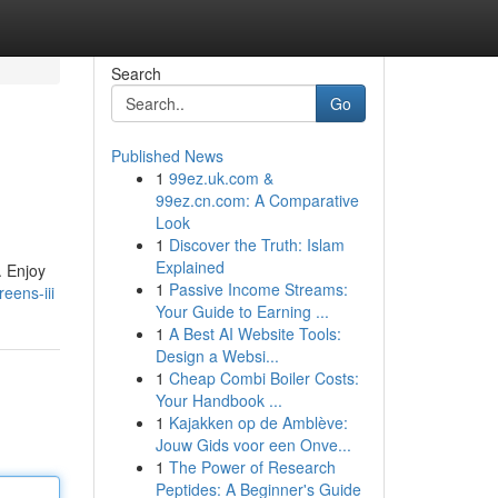
Search
Go
Published News
1
99ez.uk.com &
99ez.cn.com: A Comparative
Look
1
Discover the Truth: Islam
Explained
. Enjoy
1
Passive Income Streams:
eens-iii
Your Guide to Earning ...
1
A Best AI Website Tools:
Design a Websi...
1
Cheap Combi Boiler Costs:
Your Handbook ...
1
Kajakken op de Amblève:
Jouw Gids voor een Onve...
1
The Power of Research
Peptides: A Beginner's Guide