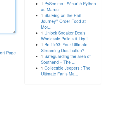
1
PySec.ma : Sécurité Python
au Maroc
1
Starving on the Rail
Journey? Order Food at
Mor...
1
Unlock Sneaker Deals:
Wholesale Pallets & Liqui...
1
Betflix93: Your Ultimate
Streaming Destination?
ort Page
1
Safeguarding the area of
Southend – The ...
1
Collectible Jeepers : The
Ultimate Fan's Ma...