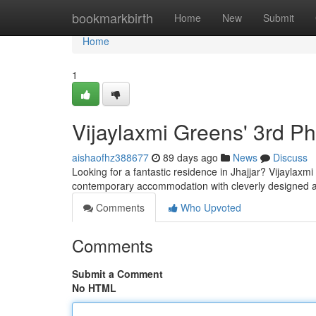
Home
bookmarkbirth
Home
New
Submit
Home
1
Vijaylaxmi Greens' 3rd P
aishaofhz388677
89 days ago
News
Discuss
Looking for a fantastic residence in Jhajjar? Vijaylaxm
contemporary accommodation with cleverly designed 
Comments
Who Upvoted
Comments
Submit a Comment
No HTML