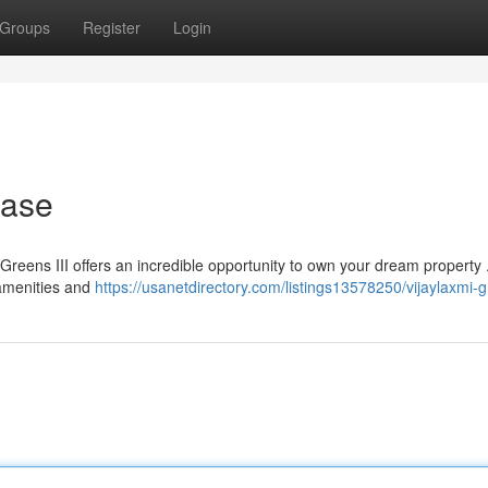
Groups
Register
Login
hase
i Greens III offers an incredible opportunity to own your dream property 
amenities and
https://usanetdirectory.com/listings13578250/vijaylaxmi-gr