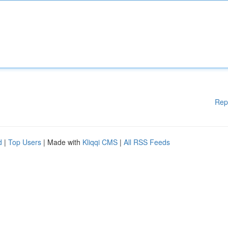
Rep
d
|
Top Users
| Made with
Kliqqi CMS
|
All RSS Feeds