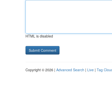
HTML is disabled
Copyright © 2026 |
Advanced Search
|
Live
|
Tag Clou