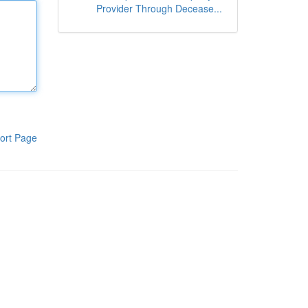
Provider Through Decease...
ort Page