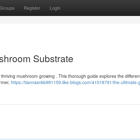
Groups
Register
Login
ushroom Substrate
or thriving mushroom growing . This thorough guide explores the differen
armer,
https://tiannasnkb991159.like-blogs.com/41018791/the-ultimate-g