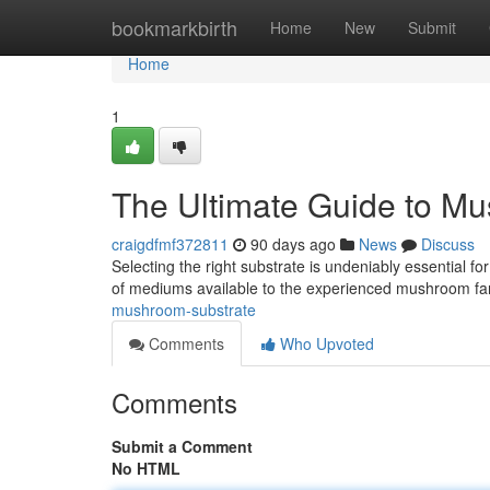
Home
bookmarkbirth
Home
New
Submit
Home
1
The Ultimate Guide to M
craigdfmf372811
90 days ago
News
Discuss
Selecting the right substrate is undeniably essential f
of mediums available to the experienced mushroom f
mushroom-substrate
Comments
Who Upvoted
Comments
Submit a Comment
No HTML