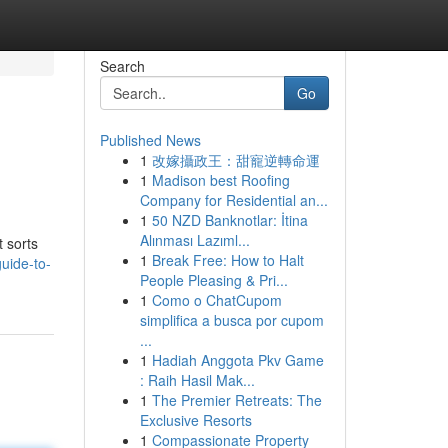
Search
Go
Published News
1
改嫁攝政王：甜寵逆轉命運
1
Madison best Roofing
Company for Residential an...
1
50 NZD Banknotlar: İtina
Alınması Lazıml...
t sorts
1
Break Free: How to Halt
uide-to-
People Pleasing & Pri...
1
Como o ChatCupom
simplifica a busca por cupom
...
1
Hadiah Anggota Pkv Game
: Raih Hasil Mak...
1
The Premier Retreats: The
Exclusive Resorts
1
Compassionate Property