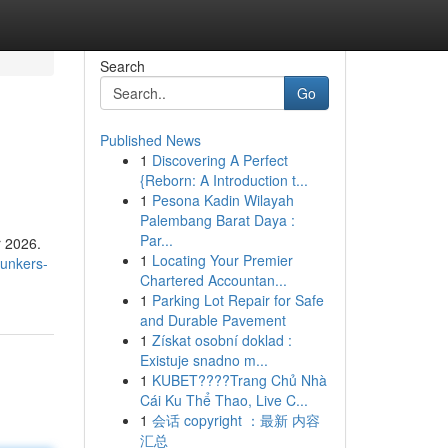
Search
Go
Published News
1
Discovering A Perfect
{Reborn: A Introduction t...
1
Pesona Kadin Wilayah
Palembang Barat Daya :
Par...
r 2026.
1
Locating Your Premier
bunkers-
Chartered Accountan...
1
Parking Lot Repair for Safe
and Durable Pavement
1
Získat osobní doklad :
Existuje snadno m...
1
KUBET????️Trang Chủ Nhà
Cái Ku Thể Thao, Live C...
1
会话 copyright ：最新 内容
汇总