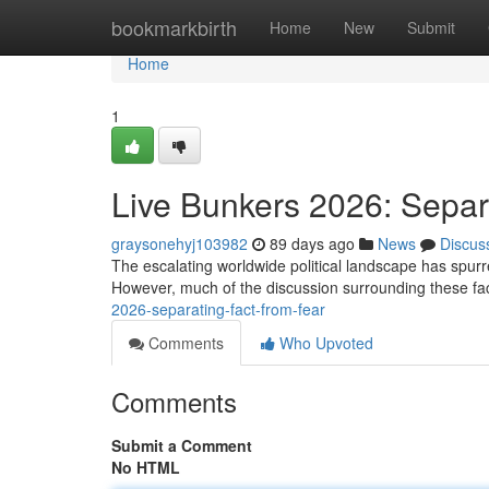
Home
bookmarkbirth
Home
New
Submit
Home
1
Live Bunkers 2026: Separ
graysonehyj103982
89 days ago
News
Discus
The escalating worldwide political landscape has spurred 
However, much of the discussion surrounding these faci
2026-separating-fact-from-fear
Comments
Who Upvoted
Comments
Submit a Comment
No HTML