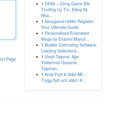
1
DE88 – Cổng Game Đổi
Thưởng Uy Tín, Đăng Ký
Nha...
1
Sexygame1688n Register:
Your Ultimate Guide
1
Personalized Enameled
Mugs by Enamel Manuf...
1
Builder Estimating Software:
Leading Selections...
1
Vinçli Taşıma: Ağır
ort Page
Yüklerinizi Güvenle
Taşıman...
1
Aros Flytt & Städ AB –
Trygg flytt och städ i K...