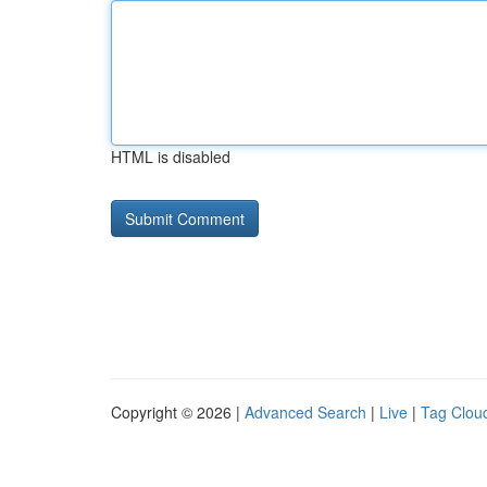
HTML is disabled
Copyright © 2026 |
Advanced Search
|
Live
|
Tag Clou