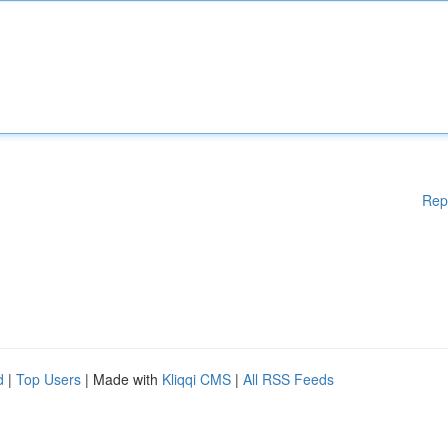
Rep
d
|
Top Users
| Made with
Kliqqi CMS
|
All RSS Feeds