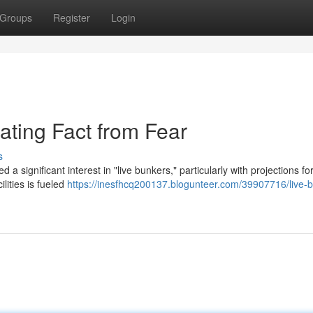
Groups
Register
Login
ating Fact from Fear
s
a significant interest in "live bunkers," particularly with projections fo
lities is fueled
https://inesfhcq200137.blogunteer.com/39907716/live-