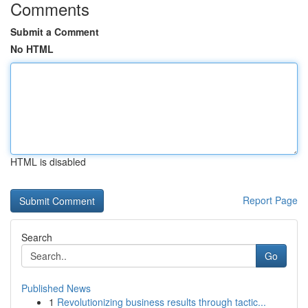
Comments
Submit a Comment
No HTML
HTML is disabled
Report Page
Search
Go
Published News
1
Revolutionizing business results through tactic...