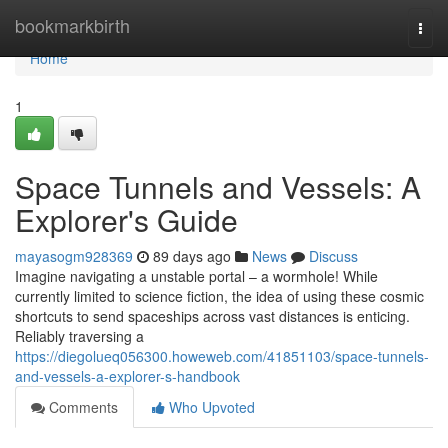
Home
bookmarkbirth
Togg
navi
Home
1
Space Tunnels and Vessels: A
Explorer's Guide
mayasogm928369
89 days ago
News
Discuss
Imagine navigating a unstable portal – a wormhole! While
currently limited to science fiction, the idea of using these cosmic
shortcuts to send spaceships across vast distances is enticing.
Reliably traversing a
https://diegolueq056300.howeweb.com/41851103/space-tunnels-
and-vessels-a-explorer-s-handbook
Comments
Who Upvoted