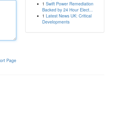
1
Swift Power Remediation
Backed by 24 Hour Elect...
1
Latest News UK: Critical
Developments
ort Page