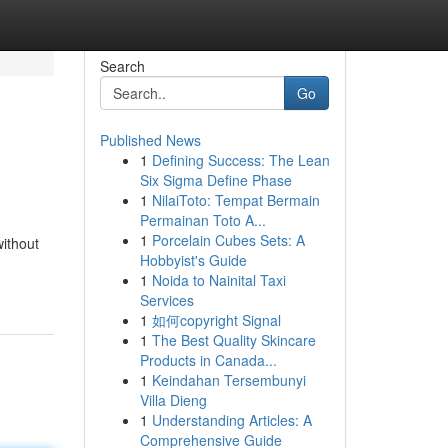
Search
Go
Published News
1
Defining Success: The Lean
Six Sigma Define Phase
1
NilaiToto: Tempat Bermain
Permainan Toto A...
1
Porcelain Cubes Sets: A
without
Hobbyist's Guide
1
Noida to Nainital Taxi
Services
1
如何copyright Signal
1
The Best Quality Skincare
Products in Canada...
1
Keindahan Tersembunyi
Villa Dieng
1
Understanding Articles: A
Comprehensive Guide