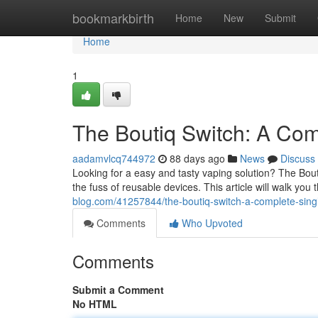
Home
bookmarkbirth
Home
New
Submit
Home
1
The Boutiq Switch: A Co
aadamvlcq744972
88 days ago
News
Discuss
Looking for a easy and tasty vaping solution? The Bouti
the fuss of reusable devices. This article will walk yo
blog.com/41257844/the-boutiq-switch-a-complete-sing
Comments
Who Upvoted
Comments
Submit a Comment
No HTML