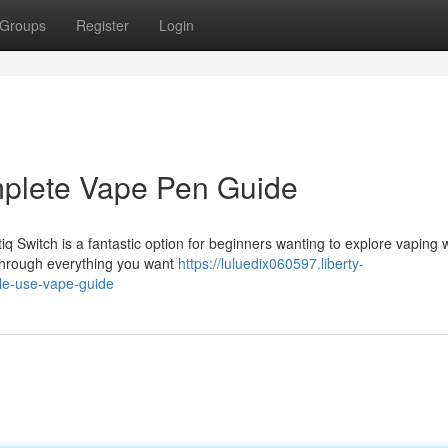
Groups
Register
Login
mplete Vape Pen Guide
q Switch is a fantastic option for beginners wanting to explore vaping 
u through everything you want
https://luluedix060597.liberty-
le-use-vape-guide