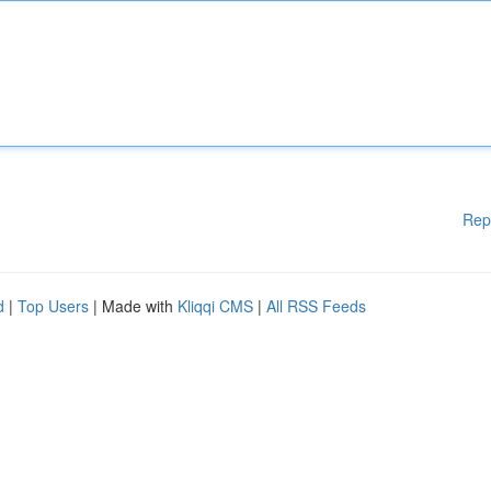
Rep
d
|
Top Users
| Made with
Kliqqi CMS
|
All RSS Feeds