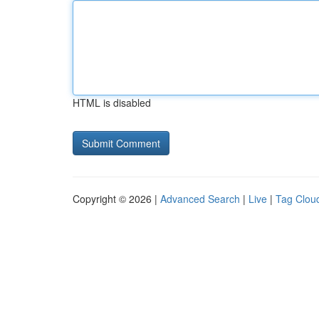
HTML is disabled
Copyright © 2026 |
Advanced Search
|
Live
|
Tag Clou