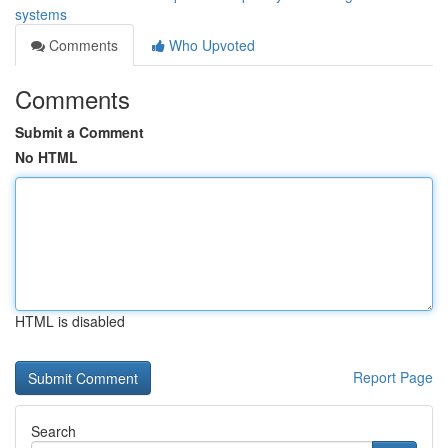
systems
Comments
Who Upvoted
Comments
Submit a Comment
No HTML
HTML is disabled
Report Page
Search