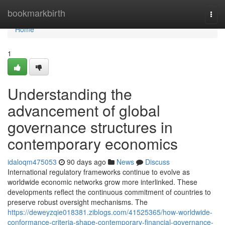
Home
bookmarkbirth
Togg
navi
Home
1
Understanding the
advancement of global
governance structures in
contemporary economics
idaloqm475053
90 days ago
News
Discuss
International regulatory frameworks continue to evolve as
worldwide economic networks grow more interlinked. These
developments reflect the continuous commitment of countries to
preserve robust oversight mechanisms. The
https://deweyzqie018381.ziblogs.com/41525365/how-worldwide-
conformance-criteria-shape-contemporary-financial-governance-