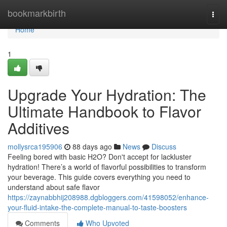
Home
bookmarkbirth
Togg
navi
Home
1
Upgrade Your Hydration: The
Ultimate Handbook to Flavor
Additives
mollysrca195906
88 days ago
News
Discuss
Feeling bored with basic H2O? Don't accept for lackluster
hydration! There’s a world of flavorful possibilities to transform
your beverage. This guide covers everything you need to
understand about safe flavor
https://zaynabbhij208988.dgbloggers.com/41598052/enhance-
your-fluid-intake-the-complete-manual-to-taste-boosters
Comments
Who Upvoted