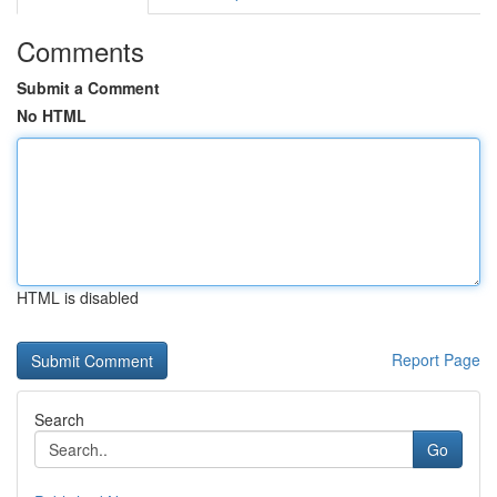
Comments
Submit a Comment
No HTML
HTML is disabled
Report Page
Search
Go