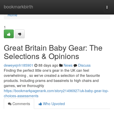
Home
bookmarkbirth
Togg
navi
Home
1
Great Britain Baby Gear: The
Selections & Opinions
deweyejnh185901
88 days ago
News
Discuss
Finding the perfect little one's gear in the UK can feel
overwhelming , so we've created a selection of the favourite
products. Including prams and bassinets to high chairs and
games, we've thoroughly
https://bookmarkpagerank.com/story21496927/uk-baby-gear-top-
choices-assessments
Comments
Who Upvoted