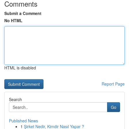
Comments
Submit a Comment
No HTML
HTML is disabled
Report Page
Search
Go
Published News
1
Şirket Nedir, Kimdir Nasıl Yapar ?