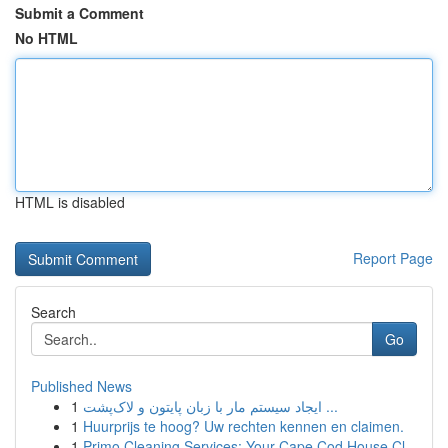
Submit a Comment
No HTML
HTML is disabled
Report Page
Search
Go
Published News
1
ایجاد سیستم مار با زبان پایتون و لاک‌پشت ...
1
Huurprijs te hoog? Uw rechten kennen en claimen.
1
Primo Cleaning Services: Your Cape Cod House Cl...