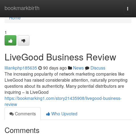
Home
bookmarkbirth
Togg
navi
Home
1
LiveGood Business Review
liliankphp185635
90 days ago
News
Discuss
The increasing popularity of network marketing companies like
LiveGood has raised considerable attention, naturally prompting
questions about its authenticity. Many potential distributors are
inquiring – is LiveGood
https://bookmarking1.com/story21435908/livegood-business-
review
Comments
Who Upvoted
Comments