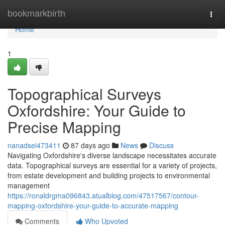
Home
bookmarkbirth
Togg
navi
Home
1
Topographical Surveys
Oxfordshire: Your Guide to
Precise Mapping
nanadsei473411
87 days ago
News
Discuss
Navigating Oxfordshire's diverse landscape necessitates accurate
data. Topographical surveys are essential for a variety of projects,
from estate development and building projects to environmental
management
https://ronaldrgma096843.atualblog.com/47517567/contour-
mapping-oxfordshire-your-guide-to-accurate-mapping
Comments
Who Upvoted