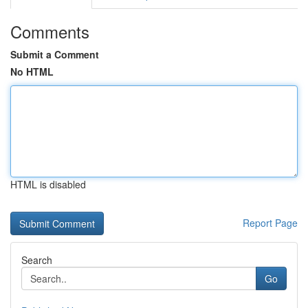
Comments
Submit a Comment
No HTML
HTML is disabled
Report Page
Search
Go