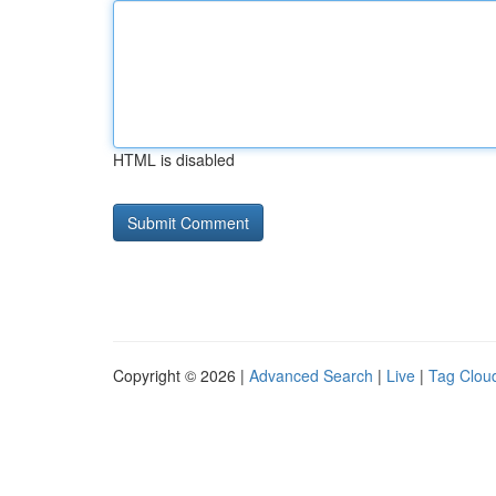
HTML is disabled
Copyright © 2026 |
Advanced Search
|
Live
|
Tag Clou