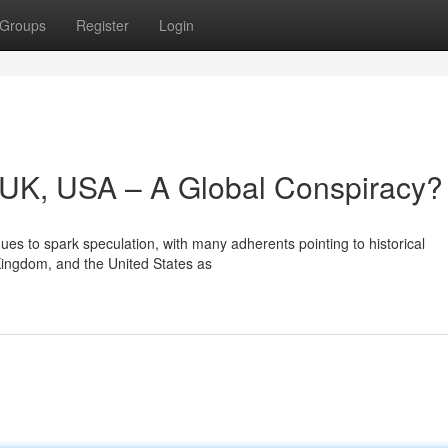
Groups
Register
Login
y, UK, USA – A Global Conspiracy?
es to spark speculation, with many adherents pointing to historical
 Kingdom, and the United States as