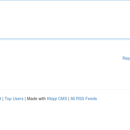
Rep
d
|
Top Users
| Made with
Kliqqi CMS
|
All RSS Feeds