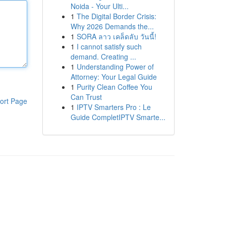
Noida - Your Ulti...
1
The Digital Border Crisis:
Why 2026 Demands the...
1
SORA ลาว เคล็ดลับ วันนี้!
1
I cannot satisfy such
demand. Creating ...
1
Understanding Power of
Attorney: Your Legal Guide
1
Purity Clean Coffee You
Can Trust
ort Page
1
IPTV Smarters Pro : Le
Guide CompletIPTV Smarte...