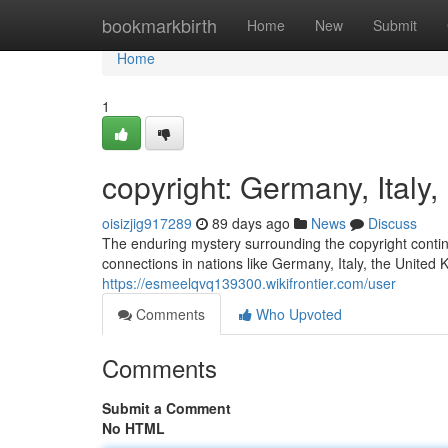
Home
bookmarkbirth
Home
New
Submit
Home
1
copyright: Germany, Ital
oisizjig917289
89 days ago
News
Discuss
The enduring mystery surrounding the copyright continu
connections in nations like Germany, Italy, the United
https://esmeelqvq139300.wikifrontier.com/user
Comments
Who Upvoted
Comments
Submit a Comment
No HTML