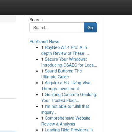
Search
Go
Published News
1
RayNeo Air 4 Pro: A In-
depth Review of These ...
1
Secure Your Windows:
Introducing CSAEC for Loca...
1
Sound Buttons: The
Ultimate Guide
1
Acquire a EU Living Visa
Through Investment
1
Geelong Concrete Geelong:
Your Trusted Floor...
1
I'm not able to fulfill that
inquiry .
1
Comprehensive Website
Review & Analysis
1
Leading Ride Providers in